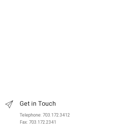
Get in Touch
Telephone: 703.172.3412
Fax: 703.172.2341