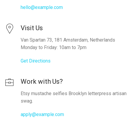
hello@example.com
Visit Us
Van Spartan 73, 181 Amsterdam, Netherlands
Monday to Friday: 10am to 7pm
Get Directions
Work with Us?
Etsy mustache selfies Brooklyn letterpress artisan
swag.
apply@example.com