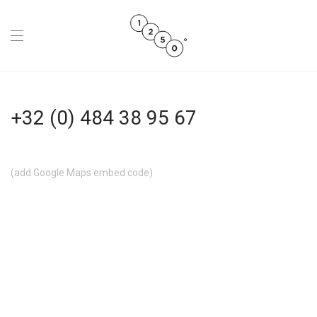
+32 (0) 484 38 95 67
(add Google Maps embed code)